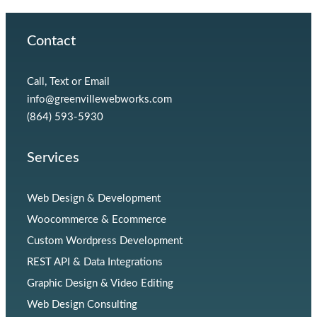
Contact
Call, Text or Email
info@greenvillewebworks.com
(864) 593-5930
Services
Web Design & Development
Woocommerce & Ecommerce
Custom Wordpress Development
REST API & Data Integrations
Graphic Design & Video Editing
Web Design Consulting