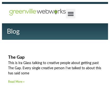
Blog
The Gap
This is Ira Glass talking to creative people about getting past
The Gap. Every single creative person I’ve talked to about this
has said some
Read More »