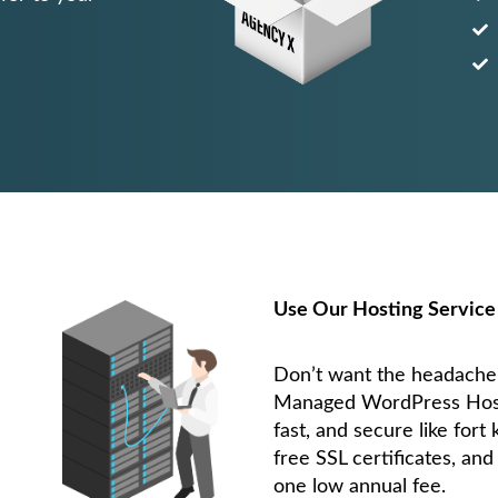
Use Our Hosting Service
Don’t want the headach
Managed WordPress Hostin
fast, and secure like fort
free SSL certificates, and
one low annual fee.