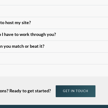
 to host my site?
do I have to work through you?
an you match or beat it?
ons? Ready to get started?
GET IN TOUCH