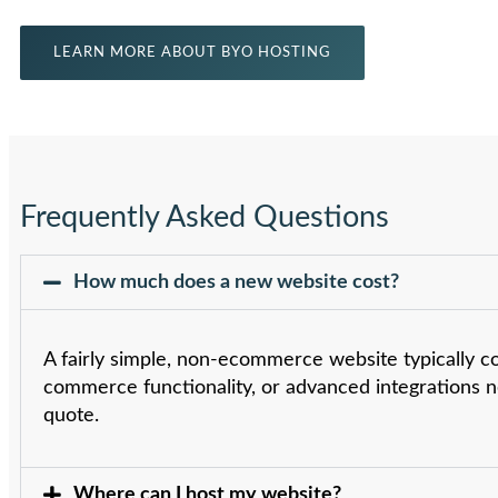
LEARN MORE ABOUT BYO HOSTING
Frequently Asked Questions
How much does a new website cost?
A fairly simple, non-ecommerce website typically c
commerce functionality, or advanced integrations n
quote.
Where can I host my website?