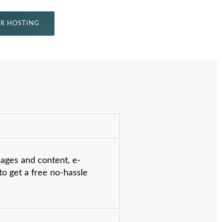
R HOSTING
pages and content, e-
o get a free no-hassle