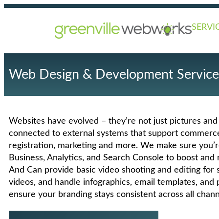
SERVI
Web Design & Development Service
Websites have evolved – they’re not just pictures and
connected to external systems that support commerce,
registration, marketing and more. We make sure you’
Business, Analytics, and Search Console to boost and 
And Can provide basic video shooting and editing for s
videos, and handle infographics, email templates, and p
ensure your branding stays consistent across all chann