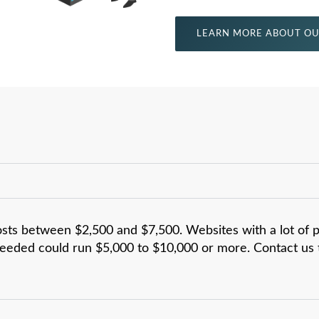
LEARN MORE ABOUT OU
osts between $2,500 and $7,500. Websites with a lot of 
eeded could run $5,000 to $10,000 or more. Contact us t