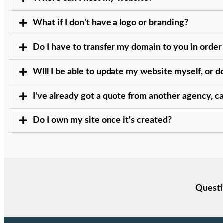
What if I don't have a logo or branding?
Do I have to transfer my domain to you in order
WIll I be able to update my website myself, or 
I've already got a quote from another agency, c
Do I own my site once it's created?
Questi