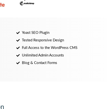
Yoast SEO Plugin
Tested Responsive Design
Full Access to the WordPress CMS
Unlimited Admin Accounts
Blog & Contact Forms
on