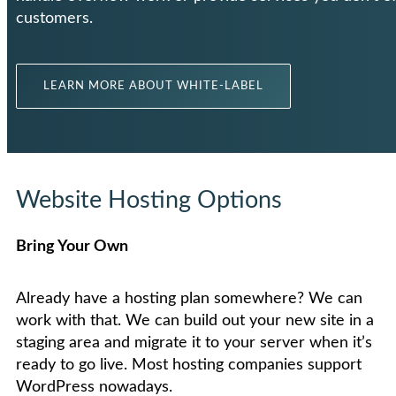
customers.
LEARN MORE ABOUT WHITE-LABEL
Website Hosting Options
Bring Your Own
Already have a hosting plan somewhere? We can
work with that. We can build out your new site in a
staging area and migrate it to your server when it’s
ready to go live. Most hosting companies support
WordPress nowadays.