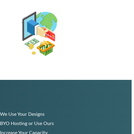
We Use Your Designs
BYO Hosting or Use Ours
Increase Your Capacity