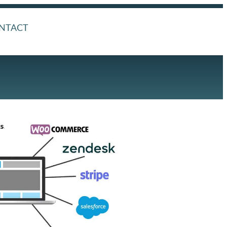
NTACT