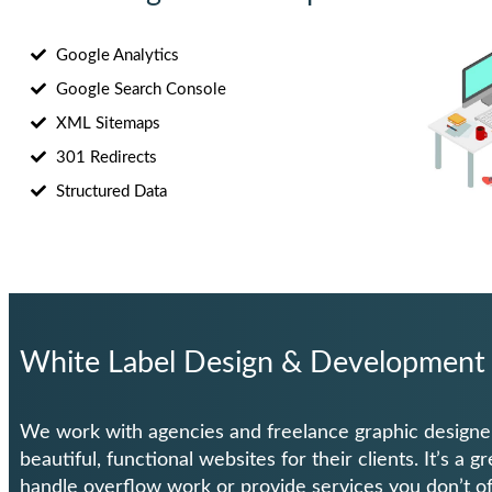
Google Analytics
Google Search Console
XML Sitemaps
301 Redirects
Structured Data
White Label Design & Development
We work with agencies and freelance graphic designe
beautiful, functional websites for their clients. It’s a g
handle overflow work or provide services you don’t of