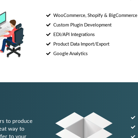
WooCommerce, Shopify & BigCommerce
Custom Plugin Development
EDI/API Integrations
Product Data Import/Export
Google Analytics
rs to produce
reat way to
fer to your