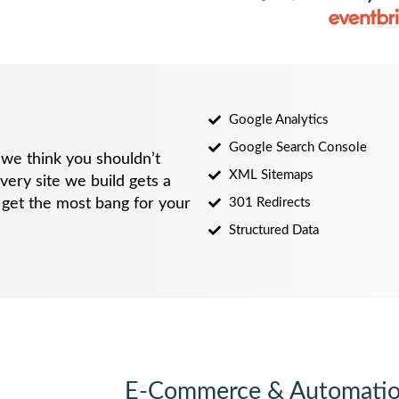
Google Analytics
Google Search Console
we think you shouldn’t
XML Sitemaps
very site we build gets a
u get the most bang for your
301 Redirects
Structured Data
E-Commerce & Automati