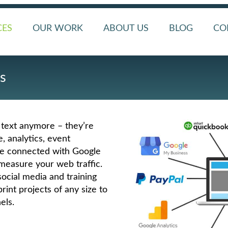
CES
OUR WORK
ABOUT US
BLOG
CO
s
 text anymore – they’re
 analytics, event
re connected with Google
measure your web traffic.
ocial media and training
rint projects of any size to
els.