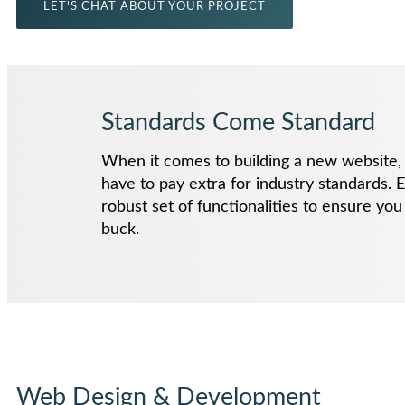
LET'S CHAT ABOUT YOUR PROJECT
Standards Come Standard
When it comes to building a new website, 
have to pay extra for industry standards. E
robust set of functionalities to ensure yo
buck.
Web Design & Development