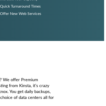
Quick Turnaround Times
Offer New Web Services
e? We offer Premium
g from Kinsta, it’s crazy
 knox. You get daily backups,
 choice of data centers all for