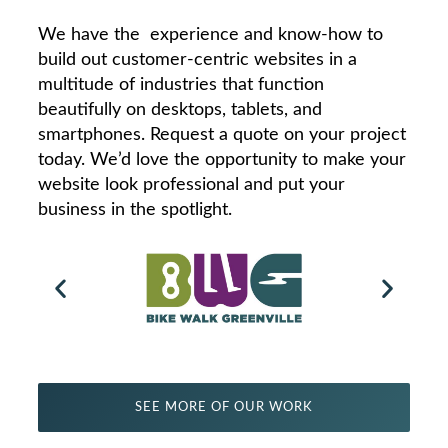
We have the experience and know-how to
build out customer-centric websites in a
multitude of industries that function
beautifully on desktops, tablets, and
smartphones. Request a quote on your project
today. We’d love the opportunity to make your
website look professional and put your
business in the spotlight.
SEE MORE OF OUR WORK