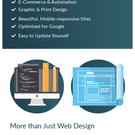
E-Commerce & Automation
Graphic & Print Design
Beautiful, Mobile-responsive Sites
Optimized for Google
Easy to Update Yourself
More than Just Web Design