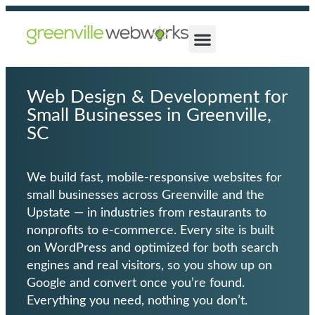
Web Design & Development for
Small Businesses in Greenville,
SC
We build fast,
mobile-responsive websites
for
small businesses across Greenville and the
Upstate — in industries from restaurants to
nonprofits to e-commerce. Every site is built
on
WordPress
and optimized for both search
engines and real visitors, so you show up on
Google and convert once you’re found.
Everything you need, nothing you don’t.