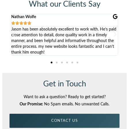
What our Clients Say
Kristen Lawson





 excellent to work with. He’s paid
Working with Jason has been a wond
 done quality work in a timely
listens to the clients needs, comes t
 and informative throughout the
solutions and builds beautiful websi
bsite looks fantastic and I can’t
non-developers to update and mana
Get in Touch
Want to ask a question? Ready to get started?
Our Promise:
No Spam emails. No unwanted Calls.
CONTACT US