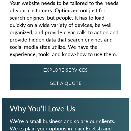
Your website needs to be tailored to the needs
of your customers. Optimized not just for
search engines, but people. It has to load
quickly on a wide variety of devices, be well
organized, and provide clear calls to action and
provide hidden data that search engines and
social media sites utilize. We have the
experience, tools, and know-how to use them.
EXPLORE SERVICES
GET A QUOTE
Why You'll Love Us
We’re a small business and so are our clients.
We explain your options in plain English and