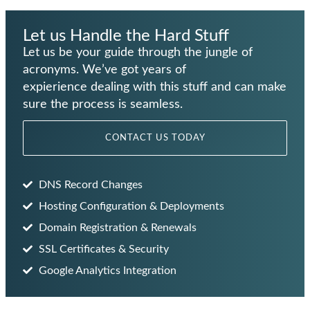
Let us Handle the Hard Stuff
Let us be your guide through the jungle of
acronyms. We’ve got years of
expierience dealing with this stuff and can make
sure the process is seamless.
CONTACT US TODAY
DNS Record Changes
Hosting Configuration & Deployments
Domain Registration & Renewals
SSL Certificates & Security
Google Analytics Integration