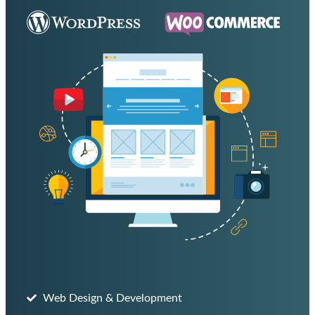
Web Design & Development