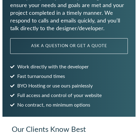
ensure your needs and goals are met and your
project completed in a timely manner. We
respond to calls and emails quickly, and you’ll
talk directly to the designer/developer.
ASK A QUESTION OR GET A QUOTE
Work directly with the developer
Fast turnaround times
BYO Hosting or use ours painlessly
Full access and control of your website
No contract, no minimum options
Our Clients Know Best