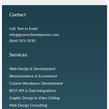
Contact
Call, Text or Email
info@greenvillewebworks.com
(864) 593-5930
Services
Web Design & Development
Woocommerce & Ecommerce
Custom Wordpress Development
REST API & Data Integrations
Graphic Design & Video Editing
Web Design Consulting