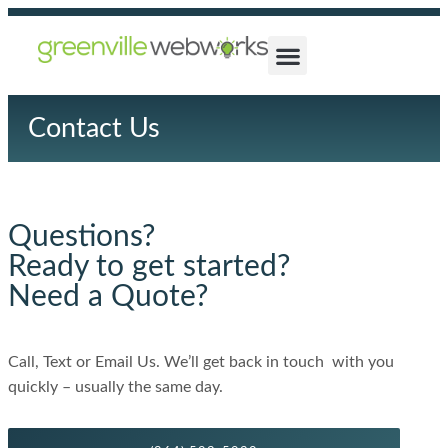
Contact Us
Questions?
Ready to get started?
Need a Quote?
Call, Text or Email Us. We’ll get back in touch with you
quickly – usually the same day.