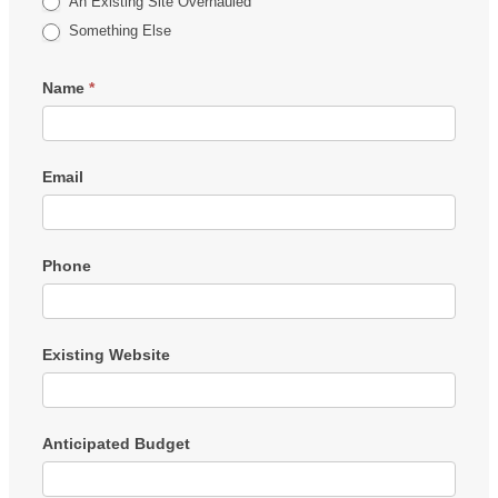
An Existing Site Overhauled
Something Else
Name
*
Email
Phone
Existing Website
Anticipated Budget