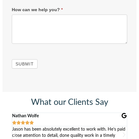
How can we help you?
*
SUBMIT
What our Clients Say
Nathan Wolfe
Kris






ck to
Jason has been absolutely excellent to work with. He’s paid
Work
close attention to detail, done quality work in a timely
list