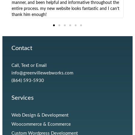
manner, and been helpful and informative throughout the
solu
entire process. my new website looks fantastic and I can’t
non-
thank him enough!
Contact
Call, Text or Email
info@greenvillewebworks.com
(864) 593-5930
Services
Web Design & Development
Woocommerce & Ecommerce
Custom Wordpress Development