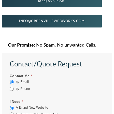
(864) 593-5930
INFO@GREENVILLEWEBWORKS.COM
Our Promise:
No Spam. No unwanted Calls.
Contact/Quote Request
Contact
Contact Me
*
by Email
by Phone
I Need
*
A Brand New Website