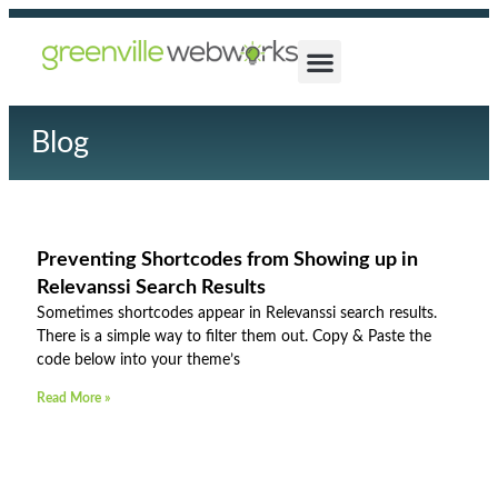
Blog
Preventing Shortcodes from Showing up in
Relevanssi Search Results
Sometimes shortcodes appear in Relevanssi search results.
There is a simple way to filter them out. Copy & Paste the
code below into your theme’s
Read More »