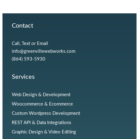
Contact
Call, Text or Email
info@greenvillewebworks.com
(864) 593-5930
Services
Web Design & Development
Woocommerce & Ecommerce
Custom Wordpress Development
REST API & Data Integrations
Graphic Design & Video Editing