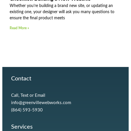
Whether you’re building a brand new site, or updating an
existing one, your designer will ask you many questions to
ensure the final product meets
Read More »
Contact
Call, Text or Email
info@greenvillewebworks.com
(864) 593-5930
Services