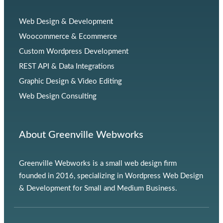
Web Design & Development
Woocommerce & Ecommerce
Custom Wordpress Development
REST API & Data Integrations
Graphic Design & Video Editing
Web Design Consulting
About Greenville Webworks
Greenville Webworks is a small web design firm
founded in 2016, specializing in Wordpress Web Design
& Development for Small and Medium Business.