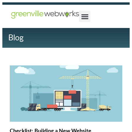
Blog
Checklist: Building a New Website